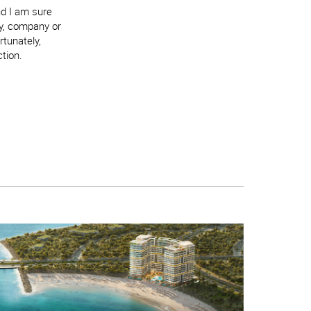
nd I am sure
ry, company or
rtunately,
ction.