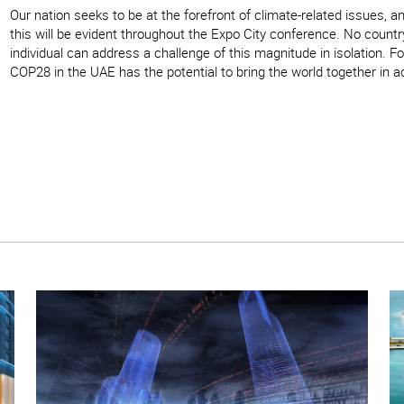
Our nation seeks to be at the forefront of climate-related issues, a
this will be evident throughout the Expo City conference. No count
individual can address a challenge of this magnitude in isolation. Fo
COP28 in the UAE has the potential to bring the world together in a