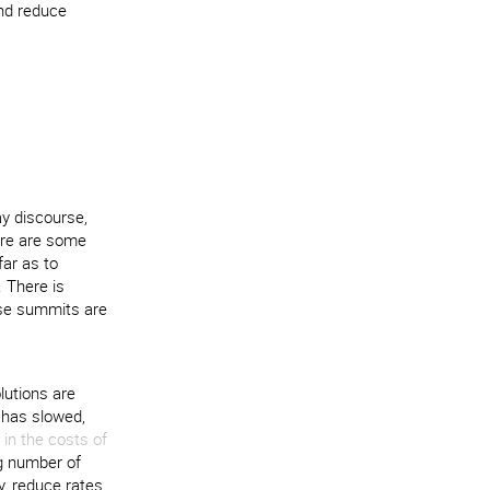
and reduce
y discourse,
here are some
far as to
 There is
ese summits are
lutions are
 has slowed,
in the costs of
ng number of
y, reduce rates