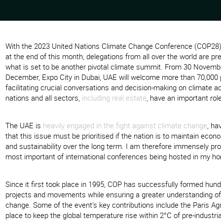
With the 2023 United Nations Climate Change Conference (COP2
at the end of this month, delegations from all over the world are pre
what is set to be another pivotal climate summit. From 30 Novemb
December, Expo City in Dubai, UAE will welcome more than 70,000 p
facilitating crucial conversations and decision-making on climate act
nations and all sectors,
including real estate
, have an important role
The UAE is
heavily engaged in the fight against climate change
, ha
that this issue must be prioritised if the nation is to maintain eco
and sustainability over the long term. I am therefore immensely pro
most important of international conferences being hosted in my h
Since it first took place in 1995, COP has successfully formed hundr
projects and movements while ensuring a greater understanding of
change. Some of the event’s key contributions include the Paris Ag
place to keep the global temperature rise within 2°C of pre-industria