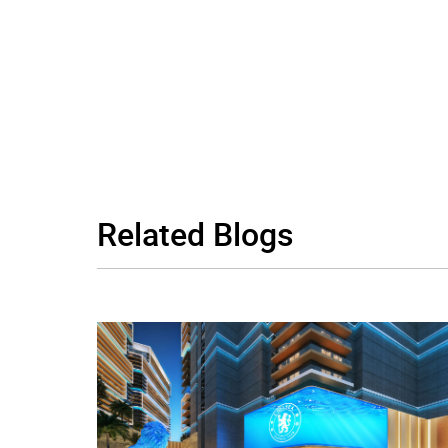
Related
Blogs