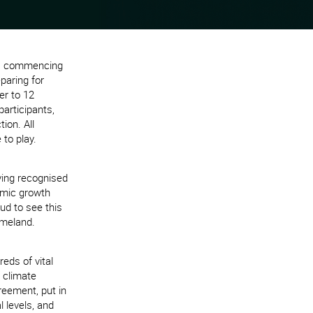
8) commencing
paring for
er to 12
articipants,
ion. All
 to play.
ving recognised
nomic growth
ud to see this
omeland.
eds of vital
 climate
reement, put in
l levels, and