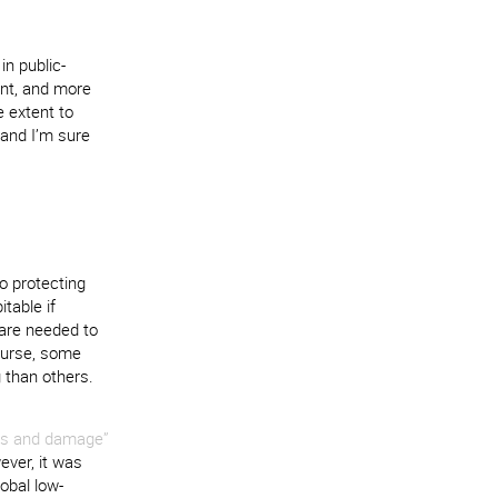
in public-
ent, and more
e extent to
 and I’m sure
o protecting
table if
 are needed to
ourse, some
g than others.
oss and damage”
ever, it was
lobal low-