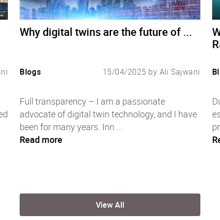
Why digital twins are the future of ...
W
R
ani
Blogs
15/04/2025 by Ali Sajwani
B
Full transparency – I am a passionate
Du
ed
advocate of digital twin technology, and I have
es
been for many years. Inn ...
pr
Read more
R
View All