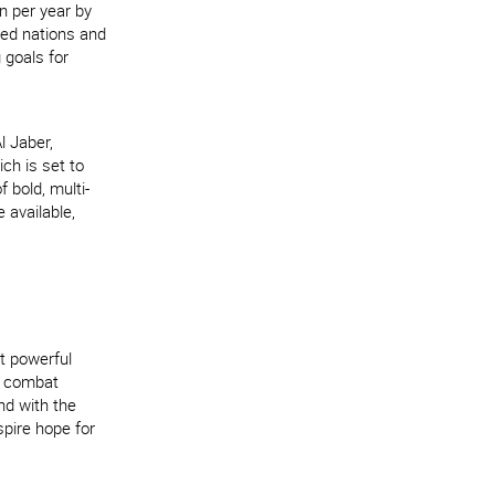
n per year by
ped nations and
 goals for
l Jaber,
ch is set to
f bold, multi-
 available,
t powerful
to combat
nd with the
spire hope for