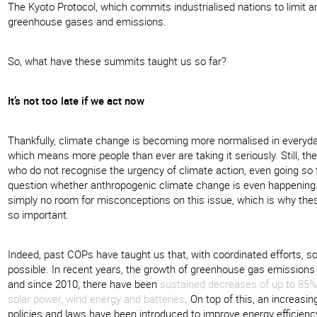
The Kyoto Protocol, which commits industrialised nations to limit 
greenhouse gases and emissions.
So, what have these summits taught us so far?
It’s not too late if we act now
Thankfully, climate change is becoming more normalised in everyda
which means more people than ever are taking it seriously. Still, t
who do not recognise the urgency of climate action, even going so 
question whether anthropogenic climate change is even happening.
simply no room for misconceptions on this issue, which is why th
so important.
Indeed, past COPs have taught us that, with coordinated efforts, so
possible. In recent years, the growth of greenhouse gas emissions
and since 2010, there have been
sustained decreases of up to 85% 
solar power, wind energy and batteries
. On top of this, an increasi
policies and laws have been introduced to improve energy efficienc