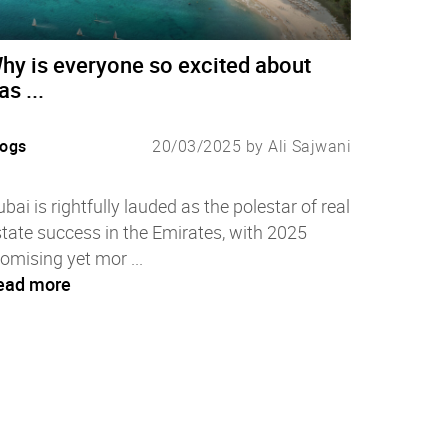
hy is everyone so excited about
as ...
logs
20/03/2025 by Ali Sajwani
bai is rightfully lauded as the polestar of real
tate success in the Emirates, with 2025
omising yet mor ...
ead more