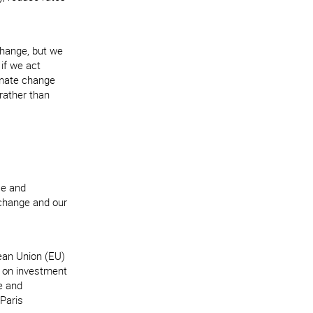
 change, but we
if we act
limate change
rather than
ce and
 change and our
ean Union (EU)
d on investment
e and
 Paris