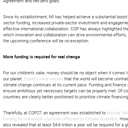
Agreement and net-zero goals.
Since its establishment, MI has helped achieve a substantial boost 
sector funding, increased private-sector investment and engagem
effective international collaboration. COP has always highlighted th
which innovation and collaboration can drive environmental efforts,
the upcoming conference will be no exception.
More funding is required for real change
For our children’s sake, money should be no object when it comes t
our planet.
Experts have warned
that the world will become uninhabi
climate change continues at its current pace. Funding and finance
ensure ambitious yet necessary targets can be properly met. Of c
countries are clearly better positioned to prioritise climate financin
Thankfully, at COP27, an agreement was established to
provide “l
funding for vulnerable countries affected by climate disasters
. How
also revealed that at least $4-6 trillion a year will be required for a g