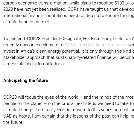
carbon economic transformation, while plans to mobilise $100 billio
2020 have not yet been realised. COPs have taught us that develo
international financial institutions need to step up to ensure funding
climate finance are met.
To this end, COP28 President-Designate, His Excellency Dr Sultan A
recently announced plans for a
$4.5 billion UAE finance initiative
whi
invest in Africa’s clean energy potential. It is only through this kind o
stakeholder approach that sustainability-related finance will become
accessible and affordable for all.
Anticipating the future
COP28 will focus the eyes of the world – and the minds of the mos
people on the planet – on the crucial next steps we need to take 
climate change. I am really looking forward to this year’s summit, a
UAE as hosts, I am certain that the lessons of the past can help in
the future.