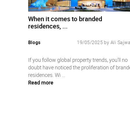
When it comes to branded
residences, ...
Blogs
19/05/2025 by Ali Sajw
If you follow global property trends, you’ll no
doubt have noticed the proliferation of brand
residences. Wi ...
Read more