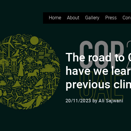
Home
About
Gallery
Press
Con
The road to
have we lea
previous cl
20/11/2023 by Ali Sajwani