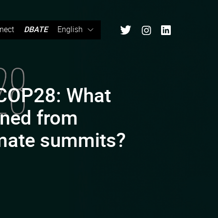
nect
DBATE
English
 COP28: What
rned from
imate summits?