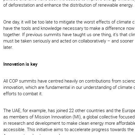
of deforestation and enhance the distribution of renewable energy.
One day, it will be too late to mitigate the worst effects of climate
have the tools and knowledge necessary to make a difference now 
together. If previous summits have taught us one thing, it’s that c
must be taken seriously and acted on collaboratively – and sooner 
later.
Innovation is key
All COP summits have centred heavily on contributions from scien
innovation, which are fundamental in our understanding of climate
efforts to combat it.
The UAE, for example, has joined 22 other countries and the Europ
as members of Mission Innovation (MI), a global collective focuse
in research and development to make clean energy more affordabl
accessible. This initiative aims to accelerate progress towards the