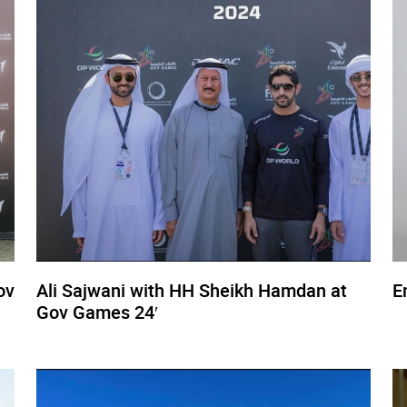
ov
Ali Sajwani with HH Sheikh Hamdan at
E
Gov Games 24′