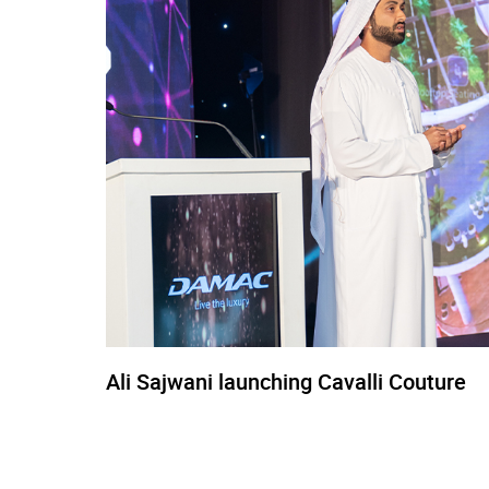
Ali Sajwani launching Cavalli Couture