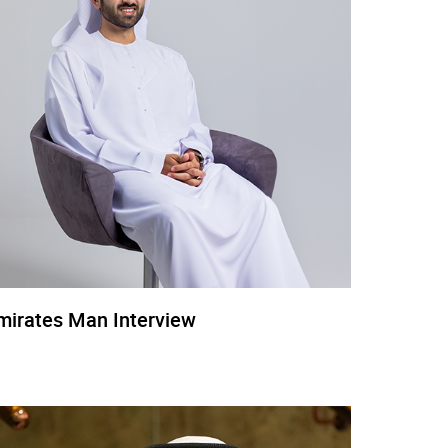
mirates Man Interview