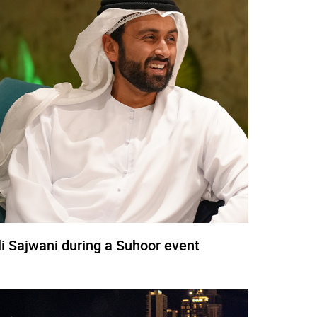
li Sajwani during a Suhoor event