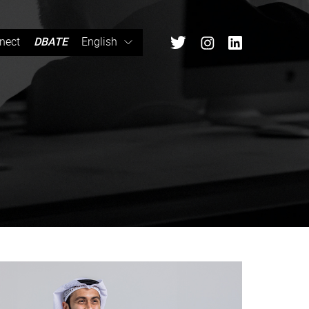
nect
DBATE
English