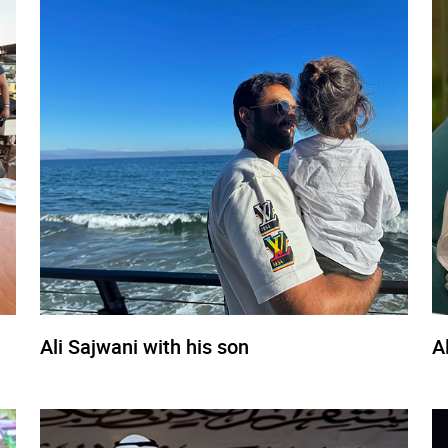
Ali Sajwani with his son
A