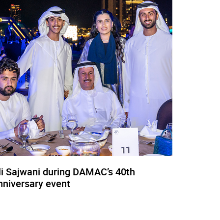
li Sajwani during DAMAC’s 40th
nniversary event