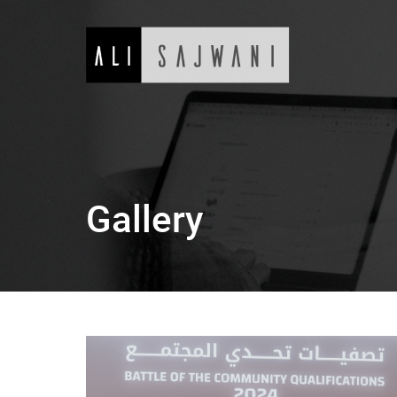
Gallery