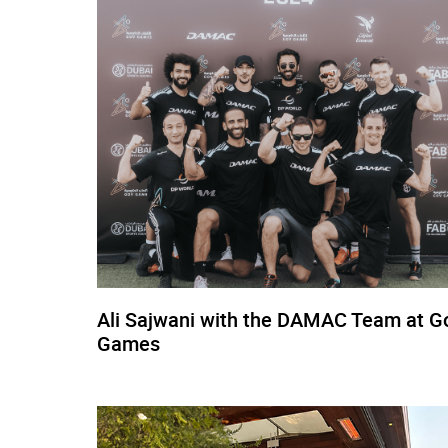
Ali Sajwani with the DAMAC Team at G
Games