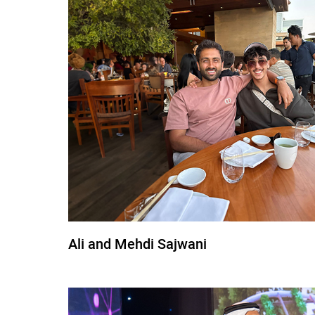
Ali and Mehdi Sajwani