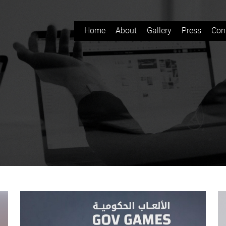
Home
About
Gallery
Press
Con