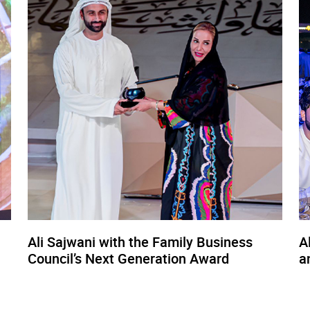
Ali Sajwani with the Family Business
A
Council’s Next Generation Award
a