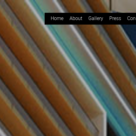
Home
About
Gallery
Press
Con