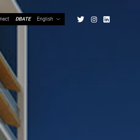
nect
DBATE
English