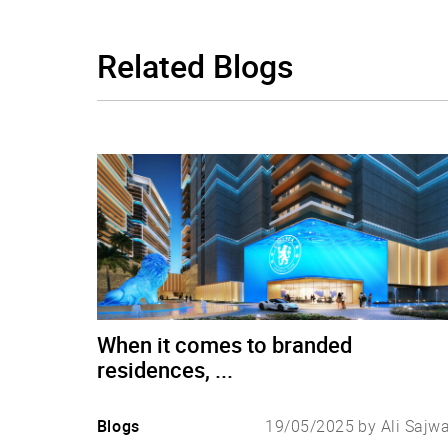
Related
Blogs
When it comes to branded
residences, ...
Blogs
19/05/2025 by Ali Sajw