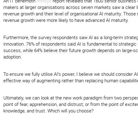
An IT behemoth
Infosys
report revealed that 1600 senior business 
makers at larger organisations across seven markets saw a clear 
revenue growth and their level of organisational AI maturity. Those 
revenue growth were more likely to have advanced AI maturity.
Furthermore, the survey respondents saw AI as a long-term strategic
innovation. 76% of respondents said AI is fundamental to strategic 
success, while 64% believe their future growth depends on large-sc
adoption.
To ensure we fully utilise AI’s power, I believe we should consider AI
effective way of augmenting rather than replacing human capabiliti
Ultimately, we can look at the new work paradigm from two perspec
point of fear, apprehension, and distrust; or from the point of excit
knowledge, and trust. Which will you choose?