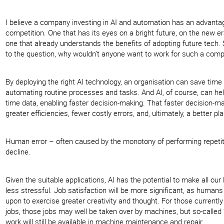
I believe a company investing in AI and automation has an advanta
competition. One that has its eyes on a bright future, on the new e
one that already understands the benefits of adopting future tech. 
to the question, why wouldn’t anyone want to work for such a com
By deploying the right AI technology, an organisation can save tim
automating routine processes and tasks. And AI, of course, can help
time data, enabling faster decision-making. That faster decision-ma
greater efficiencies, fewer costly errors, and, ultimately, a better pl
Human error – often caused by the monotony of performing repetiti
decline.
Given the suitable applications, AI has the potential to make all our 
less stressful. Job satisfaction will be more significant, as humans
upon to exercise greater creativity and thought. For those currentl
jobs, those jobs may well be taken over by machines, but so-called “
work will still be available in machine maintenance and repair.