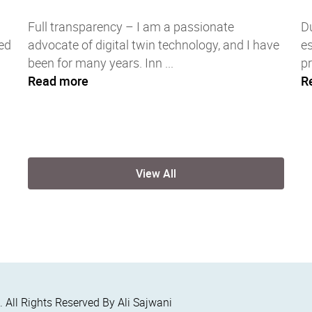
Full transparency – I am a passionate
Du
ed
advocate of digital twin technology, and I have
es
been for many years. Inn ...
pr
Read more
R
View All
6
. All Rights Reserved By Ali Sajwani