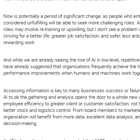
Now is potentially a period of significant change, as people who en
considered unfulfilling will be able to seek more challenging roles. 
roles may involve re-training or upskilling, but I don’t see a problem
striving for a better life, greater job satisfaction, and safer, less a
rewarding work.
And while we are already seeing the rise of AI in low-level, repetitiv
have already suggested that organisations frequently achieve the 
performance improvements when humans and machines work toge
Accessing information is key to many businesses success or failu
AI to do the gathering and analysis opens the door to a whole new
employee efficiency to greater client or customer satisfaction, not
better stock and logistics control. From board members to marketee
organisation will benefit from more data, excellent data analysis, an
decision-making.