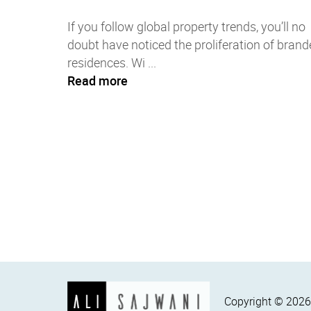
If you follow global property trends, you’ll no
doubt have noticed the proliferation of brand
residences. Wi ...
Read more
Copyright ©
202