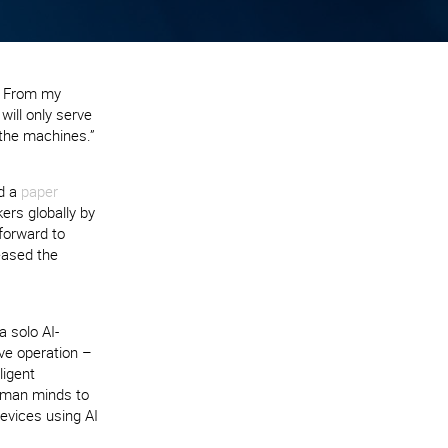
. From my
will only serve
 the machines.”
ed a
paper
ers globally by
 forward to
eased the
a solo AI-
ve operation –
ligent
uman minds to
evices using AI