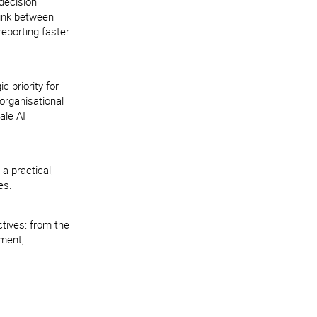
decision
link between
reporting faster
 priority for
organisational
ale AI
 a practical,
es.
tives: from the
ement,