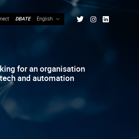
nect
DBATE
English
king for an organisation
 tech and automation