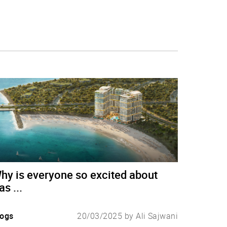
hy is everyone so excited about
as ...
logs
20/03/2025 by Ali Sajwani