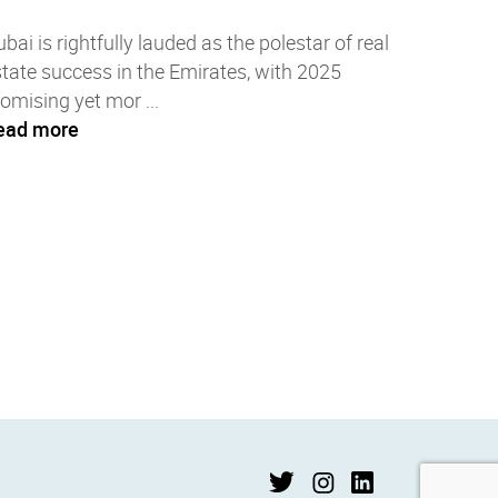
bai is rightfully lauded as the polestar of real
tate success in the Emirates, with 2025
omising yet mor ...
ead more