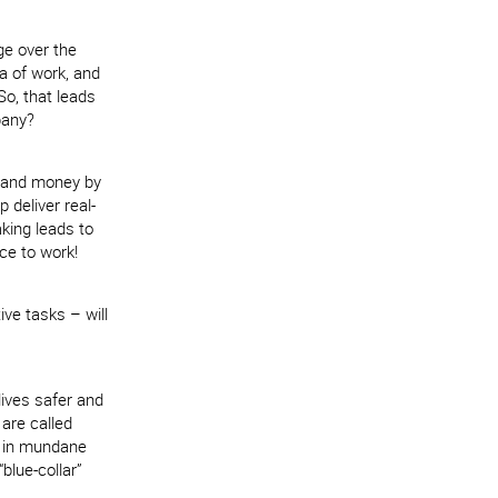
ge over the
ra of work, and
So, that leads
pany?
e and money by
 deliver real-
king leads to
ace to work!
ve tasks – will
lives safer and
 are called
y in mundane
blue-collar”