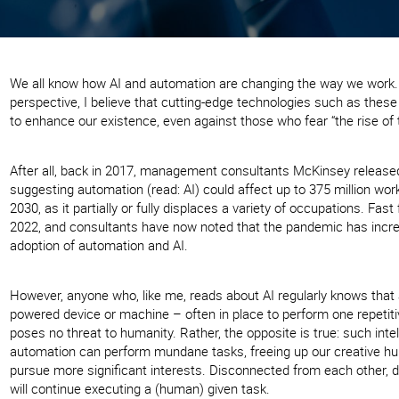
We all know how AI and automation are changing the way we work
perspective, I believe that cutting-edge technologies such as these 
to enhance our existence, even against those who fear “the rise of
After all, back in 2017, management consultants McKinsey releas
suggesting automation (read: AI) could affect up to 375 million work
2030, as it partially or fully displaces a variety of occupations. Fast
2022, and consultants have now noted that the pandemic has incr
adoption of automation and AI.
However, anyone who, like me, reads about AI regularly knows that 
powered device or machine – often in place to perform one repetiti
poses no threat to humanity. Rather, the opposite is true: such intel
automation can perform mundane tasks, freeing up our creative h
pursue more significant interests. Disconnected from each other, d
will continue executing a (human) given task.