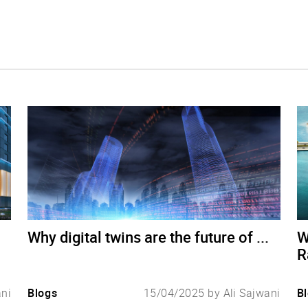
Why digital twins are the future of ...
W
R
ani
Blogs
15/04/2025 by Ali Sajwani
B