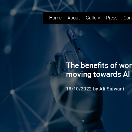
Home
About
Gallery
Press
Con
The benefits of wor
moving towards AI
18/10/2022 by Ali Sajwani