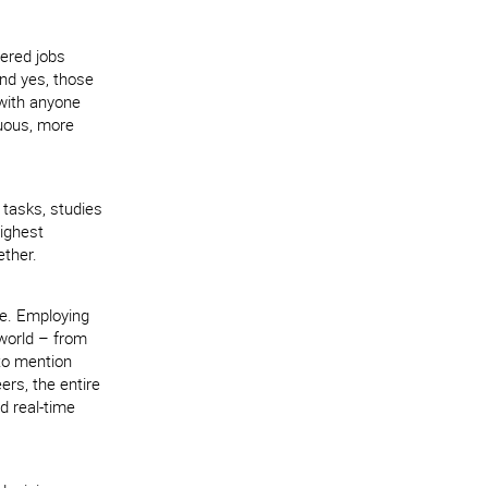
tered jobs
And yes, those
 with anyone
rduous, more
e tasks, studies
highest
ther.
re. Employing
 world – from
 to mention
rs, the entire
d real-time