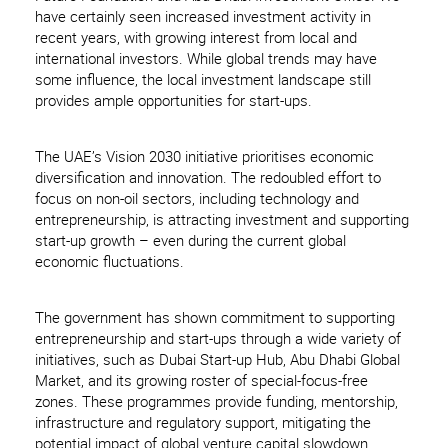
have certainly seen increased investment activity in
recent years, with growing interest from local and
international investors. While global trends may have
some influence, the local investment landscape still
provides ample opportunities for start-ups.
The UAE’s Vision 2030 initiative prioritises economic
diversification and innovation. The redoubled effort to
focus on non-oil sectors, including technology and
entrepreneurship, is attracting investment and supporting
start-up growth – even during the current global
economic fluctuations.
The government has shown commitment to supporting
entrepreneurship and start-ups through a wide variety of
initiatives, such as Dubai Start-up Hub, Abu Dhabi Global
Market, and its growing roster of special-focus-free
zones. These programmes provide funding, mentorship,
infrastructure and regulatory support, mitigating the
potential impact of global venture capital slowdown.