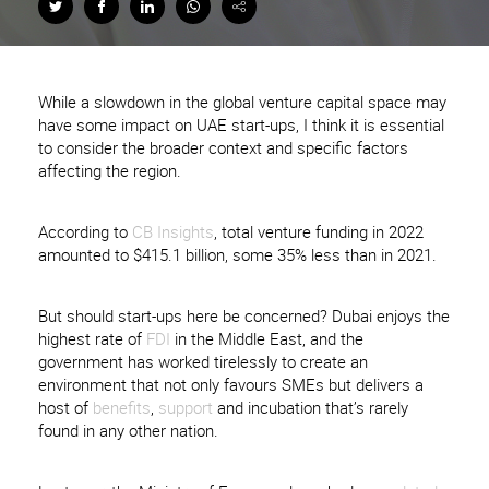
While a slowdown in the global venture capital space may
have some impact on UAE start-ups, I think it is essential
to consider the broader context and specific factors
affecting the region.
According to
CB Insights
, total venture funding in 2022
amounted to $415.1 billion, some 35% less than in 2021.
But should start-ups here be concerned? Dubai enjoys the
highest rate of
FDI
in the Middle East, and the
government has worked tirelessly to create an
environment that not only favours SMEs but delivers a
host of
benefits
,
support
and incubation that’s rarely
found in any other nation.