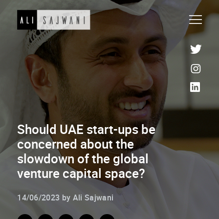
Should UAE start-ups be
concerned about the
slowdown of the global
venture capital space?
14/06/2023 by Ali Sajwani