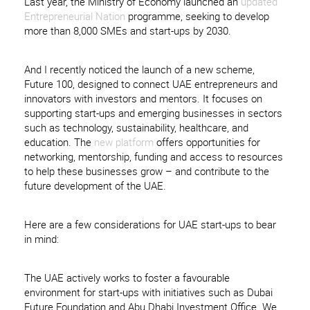
Last year, the Ministry of Economy launched an
updated
Entrepreneurial Nation
programme, seeking to develop
more than 8,000 SMEs and start-ups by 2030.
And I recently noticed the launch of a new scheme,
Future 100, designed to connect UAE entrepreneurs and
innovators with investors and mentors. It focuses on
supporting start-ups and emerging businesses in sectors
such as technology, sustainability, healthcare, and
education. The
new platform
offers opportunities for
networking, mentorship, funding and access to resources
to help these businesses grow – and contribute to the
future development of the UAE.
Here are a few considerations for UAE start-ups to bear
in mind:
The UAE actively works to foster a favourable
environment for start-ups with initiatives such as Dubai
Future Foundation and Abu Dhabi Investment Office. We