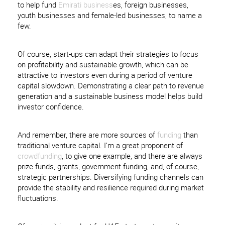
to help fund
Emirati business
es, foreign businesses,
youth businesses and female-led businesses, to name a
few.
Of course, start-ups can adapt their strategies to focus
on profitability and sustainable growth, which can be
attractive to investors even during a period of venture
capital slowdown. Demonstrating a clear path to revenue
generation and a sustainable business model helps build
investor confidence.
And remember, there are more sources of
funding
than
traditional venture capital. I’m a great proponent of
crowdfunding
, to give one example, and there are always
prize funds, grants, government funding, and, of course,
strategic partnerships. Diversifying funding channels can
provide the stability and resilience required during market
fluctuations.