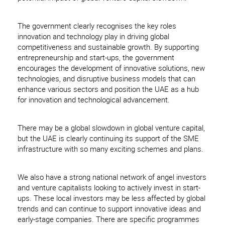
The government clearly recognises the key roles
innovation and technology play in driving global
competitiveness and sustainable growth. By supporting
entrepreneurship and start-ups, the government
encourages the development of innovative solutions, new
technologies, and disruptive business models that can
enhance various sectors and position the UAE as a hub
for innovation and technological advancement.
There may be a global slowdown in global venture capital,
but the UAE is clearly continuing its support of the SME
infrastructure with so many exciting schemes and plans.
We also have a strong national network of angel investors
and venture capitalists looking to actively invest in start-
ups. These local investors may be less affected by global
trends and can continue to support innovative ideas and
early-stage companies. There are specific programmes