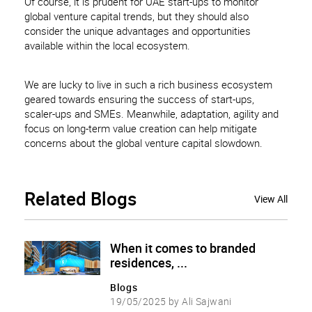
Of course, it is prudent for UAE start-ups to monitor
global venture capital trends, but they should also
consider the unique advantages and opportunities
available within the local ecosystem.
We are lucky to live in such a rich business ecosystem
geared towards ensuring the success of start-ups,
scaler-ups and SMEs. Meanwhile, adaptation, agility and
focus on long-term value creation can help mitigate
concerns about the global venture capital slowdown.
Related
Blogs
View All
When it comes to branded
residences, ...
Blogs
19/05/2025 by Ali Sajwani