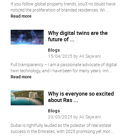
If you follow global property trends, you’ll no doubt have
noticed the proliferation of branded residences. Wi ...
Read more
Why digital twins are the
future of ...
Blogs
15/04/2025 by Ali Sajwani
Full transparency – I am a passionate advocate of digital
twin technology, and I have been for many years. Inn ...
Read more
Why is everyone so excited
about Ras ...
Blogs
20/03/2025 by Ali Sajwani
Dubai is rightfully lauded as the polestar of real estate
success in the Emirates, with 2025 promising yet mor ...