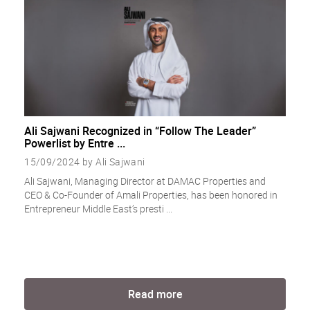
Ali Sajwani Recognized in “Follow The Leader”
Powerlist by Entre ...
15/09/2024 by Ali Sajwani
Ali Sajwani, Managing Director at DAMAC Properties and
CEO & Co-Founder of Amali Properties, has been honored in
Entrepreneur Middle East’s presti ...
Read more