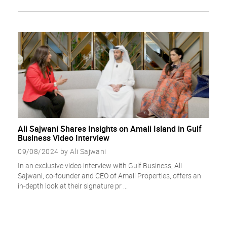
Ali Sajwani Shares Insights on Amali Island in Gulf
Business Video Interview
09/08/2024 by Ali Sajwani
In an exclusive video interview with Gulf Business, Ali
Sajwani, co-founder and CEO of Amali Properties, offers an
in-depth look at their signature pr ...