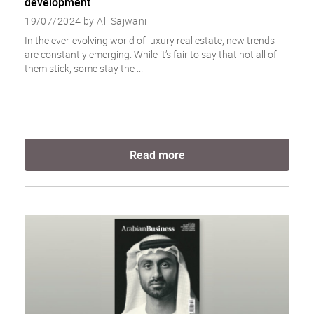
development
19/07/2024 by Ali Sajwani
In the ever-evolving world of luxury real estate, new trends
are constantly emerging. While it’s fair to say that not all of
them stick, some stay the ...
Read more