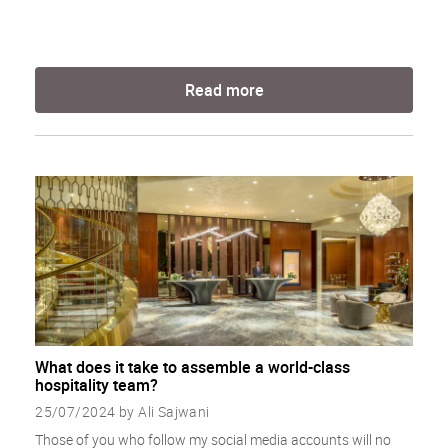
Read more
What does it take to assemble a world-class
hospitality team?
25/07/2024 by Ali Sajwani
Those of you who follow my social media accounts will no