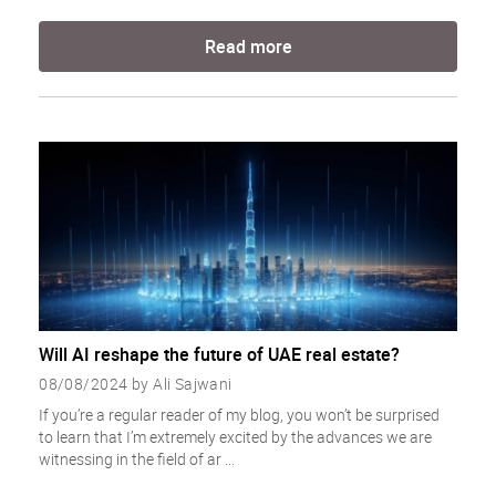
Read more
Will AI reshape the future of UAE real estate?
08/08/2024 by Ali Sajwani
If you’re a regular reader of my blog, you won’t be surprised
to learn that I’m extremely excited by the advances we are
witnessing in the field of ar ...