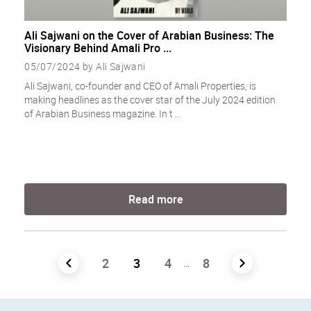
Ali Sajwani on the Cover of Arabian Business: The
Visionary Behind Amali Pro ...
05/07/2024 by Ali Sajwani
Ali Sajwani, co-founder and CEO of Amali Properties, is
making headlines as the cover star of the July 2024 edition
of Arabian Business magazine. In t ...
Read more
Posts
2
3
4
8
…
navigation