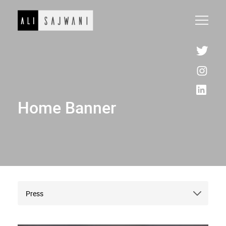
Home Banner