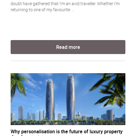
doubt have gathered that I’m an avid traveller. Whether I’m
returning to one of my favourite ...
Read more
Why personalisation is the future of luxury property