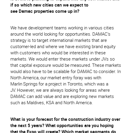
if
so
which new cities can we expect to
see
Damac
properties come up in?
We have development teams working in various cities
around the world looking for opportunities. DAMAC’s
strategy is to target international markets that are
customer-led and where we have existing brand equity
with customers who would be interested in these
markets. We would enter these markets under JVs so
that capital exposure would be measured. These markets
would also have to be scalable for DAMAC to consider. In
North America, our market entry foray was with
Marlin Springs for a project in Toronto, which was a
JV. However, we are always looking for areas where
DAMAC can add value and are exploring new markets
such as Maldives, KSA and North America.
What is your forecast for the construction industry over
the next 5 years? What opportunities are you hoping
that the Expo will create? Which market segments do