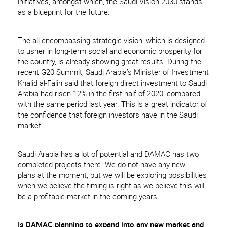
initiatives, amongst which, the Saudi Vision 2030 stands
as a blueprint for the future.
The all-encompassing strategic vision, which is designed
to usher in long-term social and economic prosperity for
the country, is already showing great results. During the
recent G20 Summit, Saudi Arabia’s Minister of Investment
Khalid al-Falih said that foreign direct investment to Saudi
Arabia had risen 12% in the first half of 2020, compared
with the same period last year. This is a great indicator of
the confidence that foreign investors have in the Saudi
market.
Saudi Arabia has a lot of potential and DAMAC has two
completed projects there. We do not have any new
plans at the moment, but we will be exploring possibilities
when we believe the timing is right as we believe this will
be a profitable market in the coming years.
Is DAMAC planning to expand into any new market and