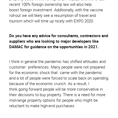
recent 100% foreign ownership law will also help
boost foreign investment. Additionally, with the vaccine
roll-out we will likely see a resumption of travel and
tourism which will time up nicely with EXPO 2020.
Do you have any advice for consultants, contractors and
suppliers who are looking
to
major developers like
D
AMAC
for guidance on the opportunities in
2021.
I think in general the pandemic has shifted attitudes and
customer preferences. Many people were not prepared
for the economic shock that came with the pandemic
and a lot of people were forced to scale back on spending
because of the economic crunch. As a result, I
think going forward people will be more conservative in
their decisions to buy property. There is a need for more
mid-range property options for people who might be
reluctant to make high-end purchases.