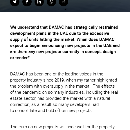
We understand that DAMAC has strategically restrained
development plans in the UAE due to the excessive
supply of units hitting the market. When does DAMAC
expect to begin announcing new projects in the UAE and
are there any new projects currently in concept, design
or tender?
DAMAC has been one of the leading voices in the
property industry since 2019, when my father highlighted
the problem with oversupply in the market. The effects
of the pandemic on so many industries, including the real
estate sector, has provided the market with a natural
correction, as a result so many developers had
to consolidate and hold off on new projects.
The curb on new projects will bode well for the property