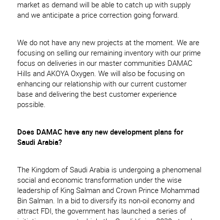
market as demand will be able to catch up with supply
and we anticipate a price correction going forward.
We do not have any new projects at the moment. We are
focusing on selling our remaining inventory with our prime
focus on deliveries in our master communities DAMAC
Hills and AKOYA Oxygen. We will also be focusing on
enhancing our relationship with our current customer
base and delivering the best customer experience
possible.
Does DAMAC have any new development plans for
Saudi Arabia?
The Kingdom of Saudi Arabia is undergoing a phenomenal
social and economic transformation under the wise
leadership of King Salman and Crown Prince Mohammad
Bin Salman. In a bid to diversify its non-oil economy and
attract FDI, the government has launched a series of