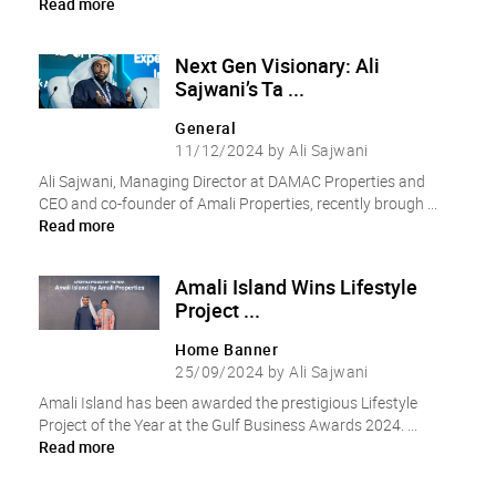
Read more
Next Gen Visionary: Ali
Sajwani’s Ta ...
General
11/12/2024 by Ali Sajwani
Ali Sajwani, Managing Director at DAMAC Properties and
CEO and co-founder of Amali Properties, recently brough ...
Read more
Amali Island Wins Lifestyle
Project ...
Home Banner
25/09/2024 by Ali Sajwani
Amali Island has been awarded the prestigious Lifestyle
Project of the Year at the Gulf Business Awards 2024. ...
Read more