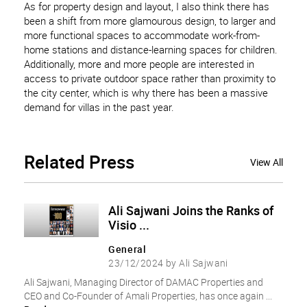
As for property design and layout, I also think there has
been a shift from more glamourous design, to larger and
more functional spaces to accommodate work-from-
home stations and distance-learning spaces for children.
Additionally, more and more people are interested in
access to private outdoor space rather than proximity to
the city center, which is why there has been a massive
demand for villas in the past year.
Related
Press
View All
Ali Sajwani Joins the Ranks of
Visio ...
General
23/12/2024 by Ali Sajwani
Ali Sajwani, Managing Director of DAMAC Properties and
CEO and Co-Founder of Amali Properties, has once again ...