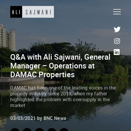
Q&A with Ali Sajwani, General
Manager – Operations at
DAMAC Properties
DAMAC has been one of the leading voices in the
property industry since 2019, when my father
highlighted the problem with oversupply in the
market
03/03/2021 by BNC News