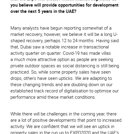
you believe will provide opportunities for development
over the next 5 years in the UAE?
Many analysts have begun reporting somewhat of a
market recovery, however, we believe it will be a long U-
shaped recovery, perhaps 12 to 24 months. Having said
that, Dubai saw a notable increase in transactional
activity quarter on quarter. Covid-19 has made villas
a much more attractive option as people are seeking
private outdoor spaces as social distancing is still being
practiced. So, while some property sales have seen
drops, others have seen upticks. We are adapting to
these changing trends and are doubling down on our
established track record of digitalisation to optimise our
performance amid these market conditions.
While there will be challenges in the coming year, there
are a lot of positive developments that point to increased
activity. We are confident that we will see an uptick in
property sales in the run up to EXPO2020 and the UAE’s