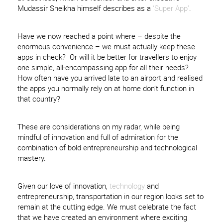
Mudassir Sheikha himself describes as a
‘Super App’
.
Have we now reached a point where – despite the
enormous convenience – we must actually keep these
apps in check? Or will it be better for travellers to enjoy
one simple, all-encompassing app for all their needs?
How often have you arrived late to an airport and realised
the apps you normally rely on at home don’t function in
that country?
These are considerations on my radar, while being
mindful of innovation and full of admiration for the
combination of bold entrepreneurship and technological
mastery.
Given our love of innovation,
technology
and
entrepreneurship, transportation in our region looks set to
remain at the cutting edge. We must celebrate the fact
that we have created an environment where exciting