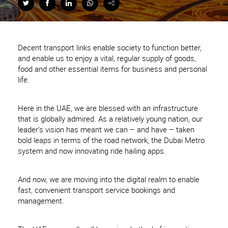
Decent transport links enable society to function better,
and enable us to enjoy a vital, regular supply of goods,
food and other essential items for business and personal
life.
Here in the UAE, we are blessed with an infrastructure
that is globally admired. As a relatively young nation, our
leader’s vision has meant we can – and have – taken
bold leaps in terms of the road network, the Dubai Metro
system and now innovating ride hailing apps.
And now, we are moving into the digital realm to enable
fast, convenient transport service bookings and
management.