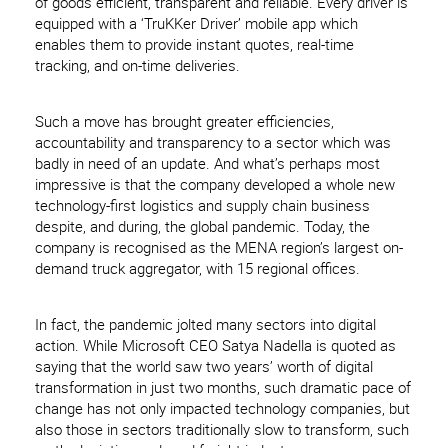
of goods efficient, transparent and reliable. Every driver is
equipped with a ‘TruKKer Driver’ mobile app which
enables them to provide instant quotes, real-time
tracking, and on-time deliveries.
Such a move has brought greater efficiencies,
accountability and transparency to a sector which was
badly in need of an update. And what’s perhaps most
impressive is that the company developed a whole new
technology-first logistics and supply chain business
despite, and during, the global pandemic. Today, the
company is recognised as the MENA region’s largest on-
demand truck aggregator, with 15 regional offices.
In fact, the pandemic jolted many sectors into digital
action. While Microsoft CEO Satya Nadella is quoted as
saying that the world saw two years’ worth of digital
transformation in just two months, such dramatic pace of
change has not only impacted technology companies, but
also those in sectors traditionally slow to transform, such