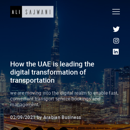
How the UAE is leading the
digital transformation of
transportation
we are moving into the digital realm to enable fast,
convenient transport service bookings and
management.
02/09/2021 by Arabian Business