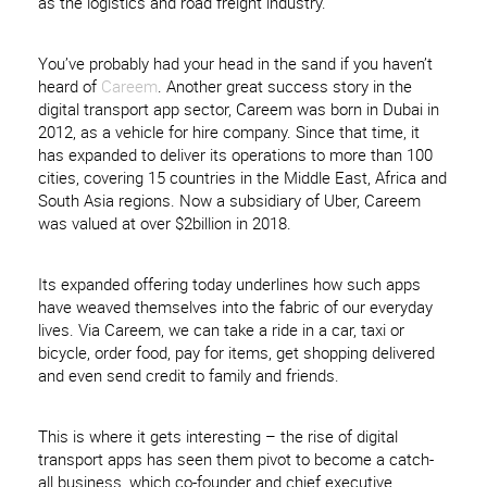
as the logistics and road freight industry.
You’ve probably had your head in the sand if you haven’t
heard of
Careem
. Another great success story in the
digital transport app sector, Careem was born in Dubai in
2012, as a vehicle for hire company. Since that time, it
has expanded to deliver its operations to more than 100
cities, covering 15 countries in the Middle East, Africa and
South Asia regions. Now a subsidiary of Uber, Careem
was valued at over $2billion in 2018.
Its expanded offering today underlines how such apps
have weaved themselves into the fabric of our everyday
lives. Via Careem, we can take a ride in a car, taxi or
bicycle, order food, pay for items, get shopping delivered
and even send credit to family and friends.
This is where it gets interesting – the rise of digital
transport apps has seen them pivot to become a catch-
all business, which co-founder and chief executive