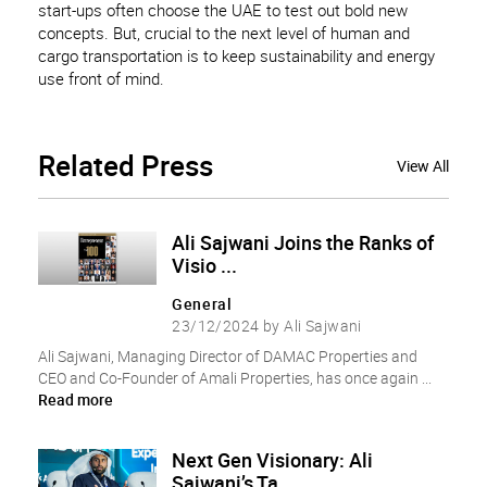
start-ups often choose the UAE to test out bold new
concepts. But, crucial to the next level of human and
cargo transportation is to keep sustainability and energy
use front of mind.
Related
Press
View All
Ali Sajwani Joins the Ranks of
Visio ...
General
23/12/2024 by Ali Sajwani
Ali Sajwani, Managing Director of DAMAC Properties and
CEO and Co-Founder of Amali Properties, has once again ...
Read more
Next Gen Visionary: Ali
Sajwani’s Ta ...