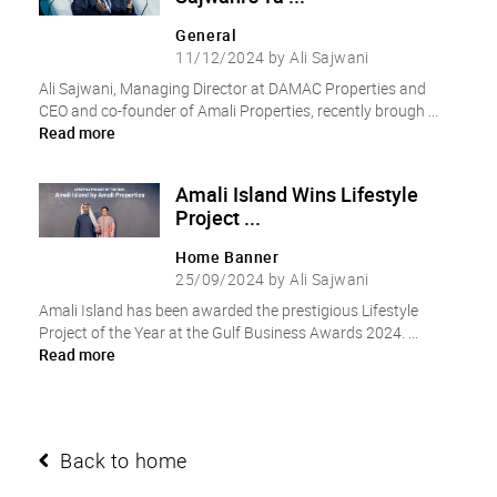
General
11/12/2024 by Ali Sajwani
Ali Sajwani, Managing Director at DAMAC Properties and
CEO and co-founder of Amali Properties, recently brough ...
Read more
Amali Island Wins Lifestyle
Project ...
Home Banner
25/09/2024 by Ali Sajwani
Amali Island has been awarded the prestigious Lifestyle
Project of the Year at the Gulf Business Awards 2024. ...
Read more
Back to home