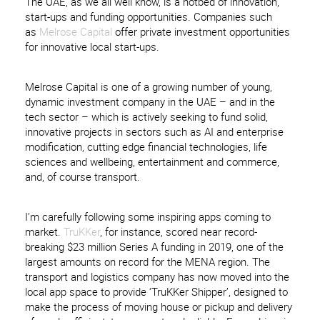
The UAE, as we all well know, is a hotbed of innovation,
start-ups and funding opportunities. Companies such
as
Melrose Capital
offer private investment opportunities
for innovative local start-ups.
Melrose Capital is one of a growing number of young,
dynamic investment company in the UAE – and in the
tech sector – which is actively seeking to fund solid,
innovative projects in sectors such as AI and enterprise
modification, cutting edge financial technologies, life
sciences and wellbeing, entertainment and commerce,
and, of course transport.
I’m carefully following some inspiring apps coming to
market.
TruKKer
, for instance, scored near record-
breaking $23 million Series A funding in 2019, one of the
largest amounts on record for the MENA region. The
transport and logistics company has now moved into the
local app space to provide ‘TruKKer Shipper’, designed to
make the process of moving house or pickup and delivery