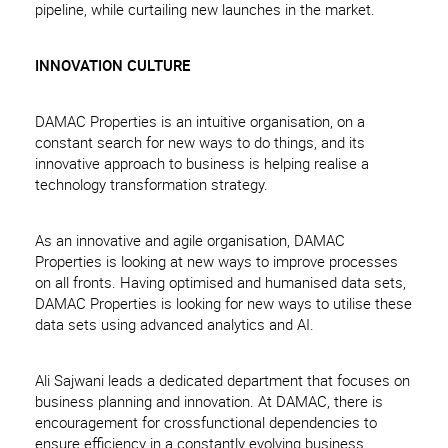
pipeline, while curtailing new launches in the market.
INNOVATION CULTURE
DAMAC Properties is an intuitive organisation, on a
constant search for new ways to do things, and its
innovative approach to business is helping realise a
technology transformation strategy.
As an innovative and agile organisation, DAMAC
Properties is looking at new ways to improve processes
on all fronts. Having optimised and humanised data sets,
DAMAC Properties is looking for new ways to utilise these
data sets using advanced analytics and AI.
Ali Sajwani leads a dedicated department that focuses on
business planning and innovation. At DAMAC, there is
encouragement for crossfunctional dependencies to
ensure efficiency in a constantly evolving business