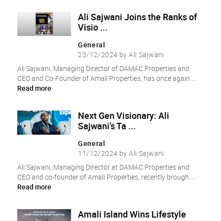
Ali Sajwani Joins the Ranks of
Visio ...
General
23/12/2024 by Ali Sajwani
Ali Sajwani, Managing Director of DAMAC Properties and
CEO and Co-Founder of Amali Properties, has once again ...
Read more
Next Gen Visionary: Ali
Sajwani’s Ta ...
General
11/12/2024 by Ali Sajwani
Ali Sajwani, Managing Director at DAMAC Properties and
CEO and co-founder of Amali Properties, recently brough ...
Read more
Amali Island Wins Lifestyle