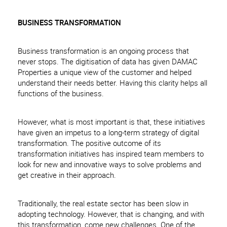
BUSINESS TRANSFORMATION
Business transformation is an ongoing process that
never stops. The digitisation of data has given DAMAC
Properties a unique view of the customer and helped
understand their needs better. Having this clarity helps all
functions of the business.
However, what is most important is that, these initiatives
have given an impetus to a long-term strategy of digital
transformation. The positive outcome of its
transformation initiatives has inspired team members to
look for new and innovative ways to solve problems and
get creative in their approach.
Traditionally, the real estate sector has been slow in
adopting technology. However, that is changing, and with
this transformation, come new challenges. One of the