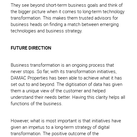
They see beyond short-term business goals and think of
the bigger picture when it comes to long-term technology
transformation. This makes them trusted advisors for
business heads on finding a match between emerging
technologies and business strategy.
FUTURE DIRECTION
Business transformation is an ongoing process that
never stops. So far, with its transformation initiatives,
DAMAC Properties has been able to achieve what it has
set out to and beyond. The digitisation of data has given
them a unique view of the customer and helped
understand their needs better. Having this clarity helps all
functions of the business.
However, what is most important is that initiatives have
given an impetus to a long-term strategy of digital
transformation. The positive outcome of the