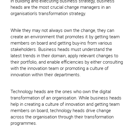
in building and executing business strategy, business
heads are the most crucial change managers in an
organisation’s transformation strategy.
While they may not always own the change, they can
create an environment that promotes it by getting team
members on board and getting buy-ins from various
stakeholders. Business heads must understand the
latest trends in their domain, apply relevant changes to
their portfolio, and enable efficiencies by either consulting
with the innovation team or promoting a culture of
innovation within their departments.
Technology heads are the ones who own the digital
transformation of an organisation. While business heads
help in creating a culture of innovation and getting team
members on board, technology heads drive change
across the organisation through their transformation
programmes.