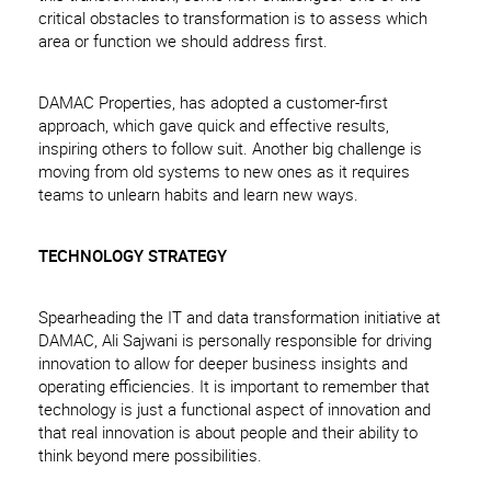
critical obstacles to transformation is to assess which
area or function we should address first.
DAMAC Properties, has adopted a customer-first
approach, which gave quick and effective results,
inspiring others to follow suit. Another big challenge is
moving from old systems to new ones as it requires
teams to unlearn habits and learn new ways.
TECHNOLOGY STRATEGY
Spearheading the IT and data transformation initiative at
DAMAC, Ali Sajwani is personally responsible for driving
innovation to allow for deeper business insights and
operating efficiencies. It is important to remember that
technology is just a functional aspect of innovation and
that real innovation is about people and their ability to
think beyond mere possibilities.