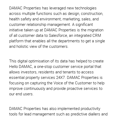
DAMAC Properties has leveraged new technologies
across multiple functions such as design, construction,
health safety and environment, marketing, sales, and
customer relationship management. A significant
initiative taken up at DAMAC Properties is the migration
of all customer data to Salesforce, an integrated CRM
platform that enables all the departments to get a single
and holistic view of the customers.
This digital optimisation of its data has helped to create
Hello DAMAC, a one-stop customer service portal that
allows investors, residents and tenants to access
essential property services 24X7. DAMAC Properties is
focusing on capturing the Voice of the Customer to help
improve continuously and provide proactive services to
our end users.
DAMAC Properties has also implemented productivity
tools for lead management such as predictive diallers and