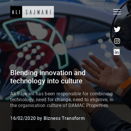
Blending innovation and
technology into culture
Ali Sajwani has been responsible for combining
technology, need for change, need to improve, in
the organisation culture of DAMAC Properties.
16/02/2020 by Bizness Transform