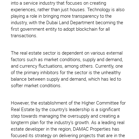
into a service industry that focuses on creating
experiences, rather than just houses. Technology is also
playing a role in bringing more transparency to the
industry, with the Dubai Land Department becoming the
first government entity to adopt blockchain for all
transactions.
The real estate sector is dependent on various external
factors such as market conditions, supply and demand,
and currency fluctuations, among others. Currently, one
of the primary inhibitors for the sector is the unhealthy
balance between supply and demand, which has led to
softer market conditions.
However, the establishment of the Higher Committee for
Real Estate by the country’s leadership is a significant
step towards managing the oversupply and creating a
longterm plan for the industry’s growth. As a leading real
estate developer in the region, DAMAC Properties has
focused its strategy on delivering projects that are in the