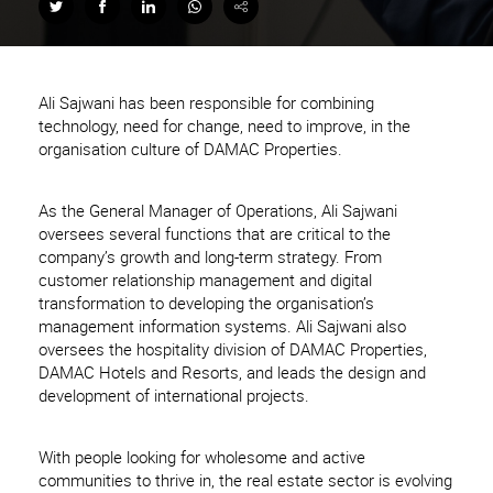
Ali Sajwani has been responsible for combining
technology, need for change, need to improve, in the
organisation culture of DAMAC Properties.
As the General Manager of Operations, Ali Sajwani
oversees several functions that are critical to the
company’s growth and long-term strategy. From
customer relationship management and digital
transformation to developing the organisation’s
management information systems. Ali Sajwani also
oversees the hospitality division of DAMAC Properties,
DAMAC Hotels and Resorts, and leads the design and
development of international projects.
With people looking for wholesome and active
communities to thrive in, the real estate sector is evolving