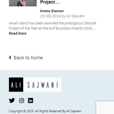
Project ...
Home Banner
25/09/2024 by Ali Sajwani
Amali Island has been awarded the prestigious Lifestyle
Project of the Year at the Gulf Business Awards 2024. ...
Read more
Back to home
Copyright ©
2023
. All Rights Reserved By Ali Sajwani