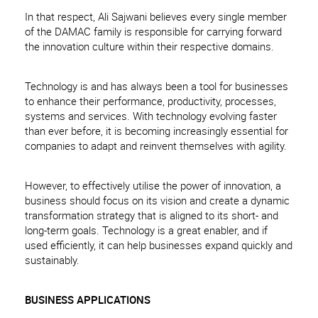
In that respect, Ali Sajwani believes every single member
of the DAMAC family is responsible for carrying forward
the innovation culture within their respective domains.
Technology is and has always been a tool for businesses
to enhance their performance, productivity, processes,
systems and services. With technology evolving faster
than ever before, it is becoming increasingly essential for
companies to adapt and reinvent themselves with agility.
However, to effectively utilise the power of innovation, a
business should focus on its vision and create a dynamic
transformation strategy that is aligned to its short- and
long-term goals. Technology is a great enabler, and if
used efficiently, it can help businesses expand quickly and
sustainably.
BUSINESS APPLICATIONS