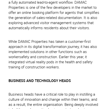
a fully automated lead-to-agent workflow. DAMAC
Properties is one of the few developers in the market to
offer an online booking platform for agents that simplifies
the generation of sales-related documentation. It is also
exploring advanced visitor management systems that
automatically informs residents about their visitors.
While DAMAC Properties has taken a customer-first
approach in its digital transformation journey, it has also
implemented solutions in other functions such as
workersafety and construction. Earlier this year, it
integrated virtual reality pods in the health and safety
training of construction workers.
BUSINESS AND TECHNOLOGY HEADS
Business heads have a critical role to play in instilling a
culture of innovation and change within their teams, and
as a result, the entire organisation. Being deeply involved