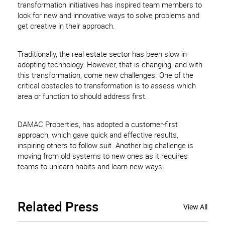
transformation initiatives has inspired team members to
look for new and innovative ways to solve problems and
get creative in their approach.
Traditionally, the real estate sector has been slow in
adopting technology. However, that is changing, and with
this transformation, come new challenges. One of the
critical obstacles to transformation is to assess which
area or function to should address first.
DAMAC Properties, has adopted a customer-first
approach, which gave quick and effective results,
inspiring others to follow suit. Another big challenge is
moving from old systems to new ones as it requires
teams to unlearn habits and learn new ways.
Related
Press
View All