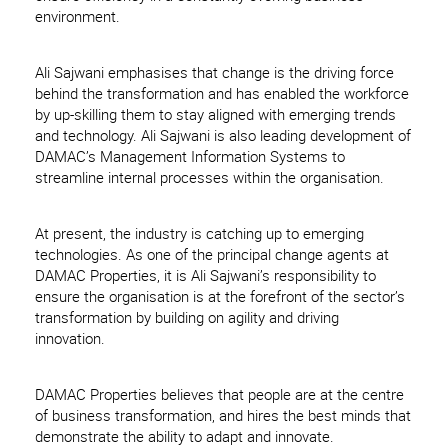
environment.
Ali Sajwani emphasises that change is the driving force
behind the transformation and has enabled the workforce
by up-skilling them to stay aligned with emerging trends
and technology. Ali Sajwani is also leading development of
DAMAC’s Management Information Systems to
streamline internal processes within the organisation.
At present, the industry is catching up to emerging
technologies. As one of the principal change agents at
DAMAC Properties, it is Ali Sajwani’s responsibility to
ensure the organisation is at the forefront of the sector’s
transformation by building on agility and driving
innovation.
DAMAC Properties believes that people are at the centre
of business transformation, and hires the best minds that
demonstrate the ability to adapt and innovate.