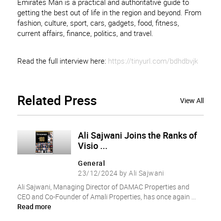
Emirates Man is a practical and authoritative guide to
getting the best out of life in the region and beyond. From
fashion, culture, sport, cars, gadgets, food, fitness,
current affairs, finance, politics, and travel.
Read the full interview here:
https://tinyurl.com/bdhdbvjk
Related
Press
View All
Ali Sajwani Joins the Ranks of
Visio ...
General
23/12/2024 by Ali Sajwani
Ali Sajwani, Managing Director of DAMAC Properties and
CEO and Co-Founder of Amali Properties, has once again ...
Read more