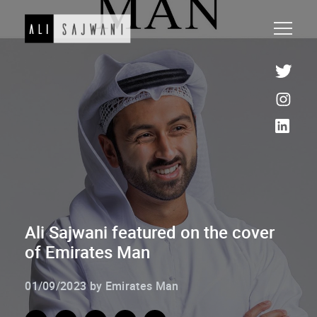
Ali Sajwani featured on the cover
of Emirates Man
01/09/2023 by Emirates Man