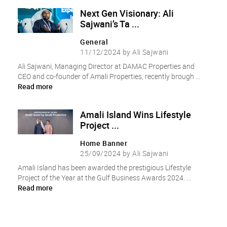
Next Gen Visionary: Ali
Sajwani’s Ta ...
General
11/12/2024 by Ali Sajwani
Ali Sajwani, Managing Director at DAMAC Properties and
CEO and co-founder of Amali Properties, recently brough ...
Read more
Amali Island Wins Lifestyle
Project ...
Home Banner
25/09/2024 by Ali Sajwani
Amali Island has been awarded the prestigious Lifestyle
Project of the Year at the Gulf Business Awards 2024. ...
Read more