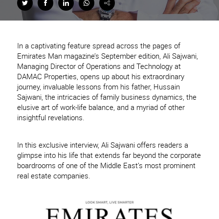
In a captivating feature spread across the pages of
Emirates Man magazine’s September edition, Ali Sajwani,
Managing Director of Operations and Technology at
DAMAC Properties, opens up about his extraordinary
journey, invaluable lessons from his father, Hussain
Sajwani, the intricacies of family business dynamics, the
elusive art of work-life balance, and a myriad of other
insightful revelations.
In this exclusive interview, Ali Sajwani offers readers a
glimpse into his life that extends far beyond the corporate
boardrooms of one of the Middle East’s most prominent
real estate companies.