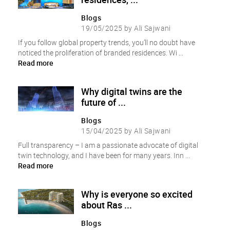
Blogs
19/05/2025 by Ali Sajwani
If you follow global property trends, you’ll no doubt have
noticed the proliferation of branded residences. Wi ...
Read more
Why digital twins are the
future of ...
Blogs
15/04/2025 by Ali Sajwani
Full transparency – I am a passionate advocate of digital
twin technology, and I have been for many years. Inn ...
Read more
Why is everyone so excited
about Ras ...
Blogs