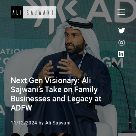
Next Gen Visionary: Ali
Sajwani’s Take on Family
Businesses and Legacy at
ADFW
11/12/2024 by Ali Sajwani