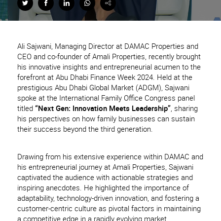
Ali Sajwani, Managing Director at DAMAC Properties and
CEO and co-founder of Amali Properties, recently brought
his innovative insights and entrepreneurial acumen to the
forefront at Abu Dhabi Finance Week 2024. Held at the
prestigious Abu Dhabi Global Market (ADGM), Sajwani
spoke at the International Family Office Congress panel
titled
“Next Gen: Innovation Meets Leadership”
, sharing
his perspectives on how family businesses can sustain
their success beyond the third generation.
Drawing from his extensive experience within DAMAC and
his entrepreneurial journey at Amali Properties, Sajwani
captivated the audience with actionable strategies and
inspiring anecdotes. He highlighted the importance of
adaptability, technology-driven innovation, and fostering a
customer-centric culture as pivotal factors in maintaining
a competitive edge in a rapidly evolving market.