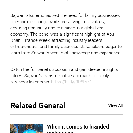
Sajwani also emphasized the need for family businesses
to embrace change while preserving core values,
ensuring continuity and relevance in a globalized
economy. The panel was a significant highlight of Abu
Dhabi Finance Week, attracting industry leaders,
entrepreneurs, and family business stakeholders eager to
learn from Sajwani’s wealth of knowledge and experience.
Catch the full panel discussion and gain deeper insights
into Ali Sajwani’s transformative approach to family
business leadership:
https://bit.ly/3P8t5Z1
Related
General
View All
When it comes to branded
residences, ...