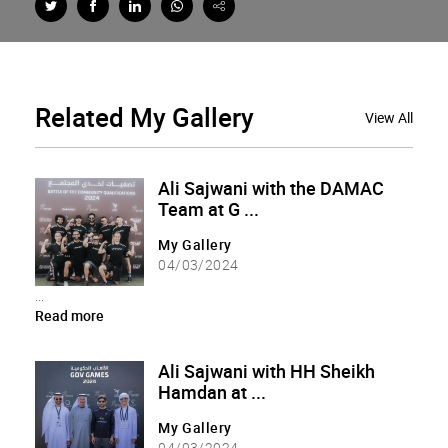
Related
My Gallery
View All
Ali Sajwani with the DAMAC
Team at G ...
My Gallery
04/03/2024
...
Read more
Ali Sajwani with HH Sheikh
Hamdan at ...
My Gallery
04/03/2024