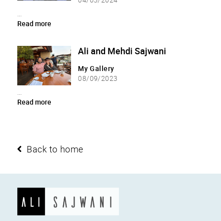
...
Read more
Ali and Mehdi Sajwani
My Gallery
08/09/2023
...
Read more
Back to home