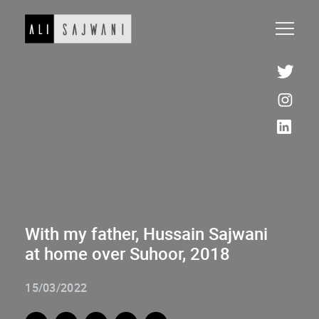
With my father, Hussain Sajwani
at home over Suhoor, 2018
15/03/2022