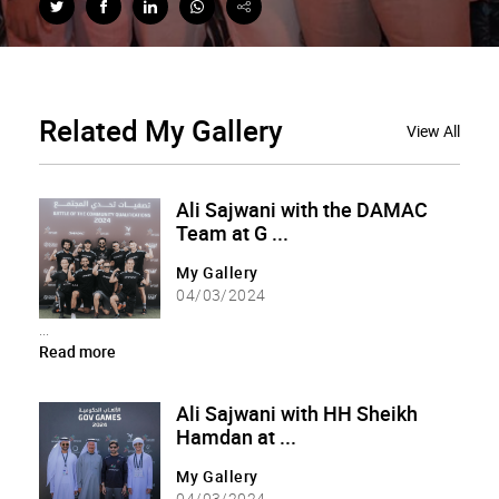
Related
My Gallery
View All
Ali Sajwani with the DAMAC
Team at G ...
My Gallery
04/03/2024
...
Read more
Ali Sajwani with HH Sheikh
Hamdan at ...
My Gallery
04/03/2024