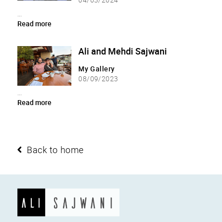
...
Read more
Ali and Mehdi Sajwani
My Gallery
08/09/2023
...
Read more
Back to home