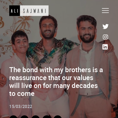
The bond with my brothers is a
reassurance that our values
will live on for many decades
to come
15/03/2022