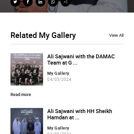
Related
My Gallery
View All
Ali Sajwani with the DAMAC
Team at G ...
My Gallery
04/03/2024
...
Read more
Ali Sajwani with HH Sheikh
Hamdan at ...
My Gallery
04/03/2024