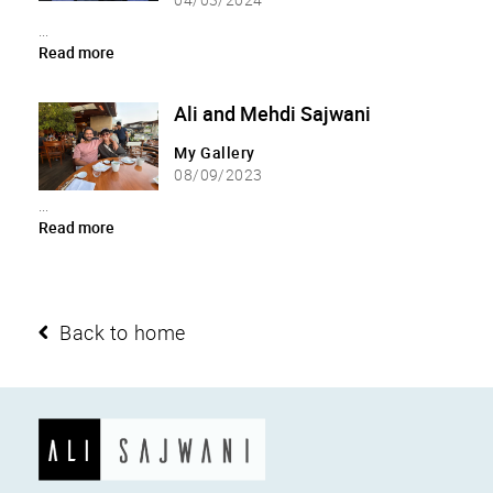
...
Read more
Ali and Mehdi Sajwani
My Gallery
08/09/2023
...
Read more
Back to home