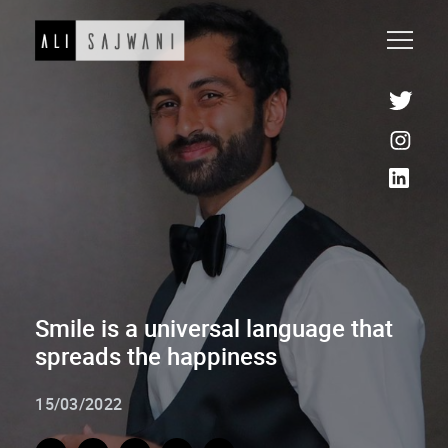
Smile is a universal language that
spreads the happiness
15/03/2022