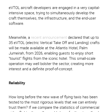
eVTOL aircraft developers are engaged in a very capital-
intensive space, trying to simultaneously develop the
craft themselves, the infrastructure, and the end-user
software.
Meanwhile, a
recent announcement
declared that up to
35 eVTOL (electric Vertical Take Off and Landing) crafts
will be made available at the Atlantis Hotel, Palm
Jumeirah, from 2026, enabling guests to enjoy short
“tourist” flights from the iconic hotel. This small-scale
operation may well bolster the sector, creating more
interest and a definite proof-of-concept.
Reliability
How long before the new wave of flying taxis has been
tested to the most rigorous levels that we can entirely
trust them? If we compare the statistics of commercial