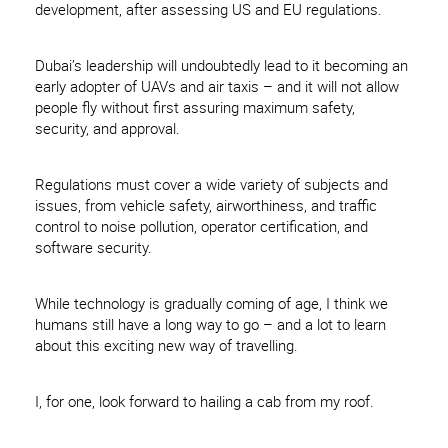
development, after assessing US and EU regulations.
Dubai’s leadership will undoubtedly lead to it becoming an
early adopter of UAVs and air taxis – and it will not allow
people fly without first assuring maximum safety,
security, and approval.
Regulations must cover a wide variety of subjects and
issues, from vehicle safety, airworthiness, and traffic
control to noise pollution, operator certification, and
software security.
While technology is gradually coming of age, I think we
humans still have a long way to go – and a lot to learn
about this exciting new way of travelling.
I, for one, look forward to hailing a cab from my roof.