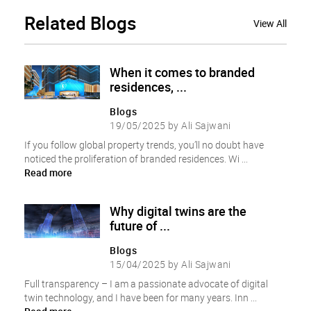
Related
Blogs
View All
When it comes to branded
residences, ...
Blogs
19/05/2025 by Ali Sajwani
If you follow global property trends, you’ll no doubt have
noticed the proliferation of branded residences. Wi ...
Read more
Why digital twins are the
future of ...
Blogs
15/04/2025 by Ali Sajwani
Full transparency – I am a passionate advocate of digital
twin technology, and I have been for many years. Inn ...