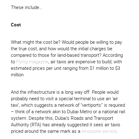
These include…
Cost
What might the cost be? Would people be willing to pay
the true cost, and how would the initial charges be
compared to those for land-based transport? According
to
Flying magazine
, air taxis are expensive to build, with
estimated prices per unit ranging from $1 million to $3
million.
And the infrastructure is a long way off. People would
probably need to visit a special terminal to use an ‘air
taxi’, which suggests a network of “vertiports” is required
– think of a network akin to Dubai Metro or a national rail
system. Despite this, Dubai’s Roads and Transport
Authority (RTA) has already suggested it sees air taxis
priced around the same mark as a
limousine service
.