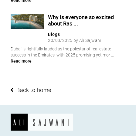
Read more
Why is everyone so excited
about Ras ...
Blogs
20/03/2025 by Ali Sajwani
Dubai is rightfully lauded as the polestar of real estate
success in the Emirates, with 2025 promising yet mor ...
Read more
Back to home