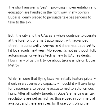
The short answer is ‘yes’ – providing implementation and
education are handled in the right way. In my opinion,
Dubai is ideally placed to persuade taxi passengers to
take to the sky.
Both the city and the UAE as a whole continue to operate
at the forefront of smart automation, with advanced
street mapping
well underway and
driverless cabs
set to
hit local roads next year. Moreover, it’s not as though fully
autonomous, driverless tech is new to UAE residents.
How many of us think twice about taking a ride on Dubai
Metro?
While I’m sure that flying taxis will initially feature pilots –
if only in a supervisory capacity – I doubt it will take long
for passengers to become accustomed to autonomous
flight. After all, safety targets in Dubai’s emerging air taxi
regulations are set as high as those used in commercial
aviation, and there are rules for those controlling the