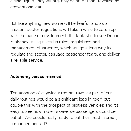
airline flights, they will arguably be safer than travelling by
conventional car!
But like anything new, some will be fearful, and as a
nascent sector, regulations will take a while to catch up
with the pace of development. It’s fantastic to see Dubai
is already
taking a lead
in rules, regulations and
management of airspace, which will go a long way to
regulate the sector, assuage passenger fears, and deliver
a reliable service.
Autonomy versus manned
The adoption of citywide airborne travel as part of our
daily routines would be a significant leap in itself, but
couple this with the prospect of pilotless vehicles and it’s
easy to see how more risk-averse passengers could be
put off. Are people really ready to put their trust in small,
unmanned aircraft?