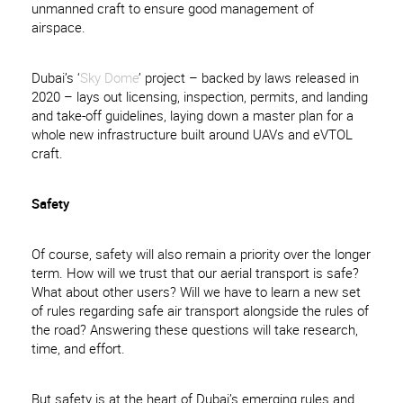
unmanned craft to ensure good management of
airspace.
Dubai’s ‘
Sky Dome
’ project – backed by laws released in
2020 – lays out licensing, inspection, permits, and landing
and take-off guidelines, laying down a master plan for a
whole new infrastructure built around UAVs and eVTOL
craft.
Safety
Of course, safety will also remain a priority over the longer
term. How will we trust that our aerial transport is safe?
What about other users? Will we have to learn a new set
of rules regarding safe air transport alongside the rules of
the road? Answering these questions will take research,
time, and effort.
But safety is at the heart of Dubai’s emerging rules and