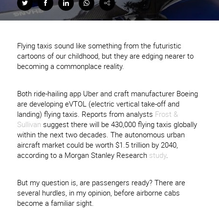
Flying taxis sound like something from the futuristic
cartoons of our childhood, but they are edging nearer to
becoming a commonplace reality.
Both ride-hailing app Uber and craft manufacturer Boeing
are developing eVTOL (electric vertical take-off and
landing) flying taxis. Reports from analysts
Frost &
Sullivan
suggest there will be 430,000 flying taxis globally
within the next two decades. The autonomous urban
aircraft market could be worth $1.5 trillion by 2040,
according to a Morgan Stanley Research
study
.
But my question is, are passengers ready? There are
several hurdles, in my opinion, before airborne cabs
become a familiar sight.