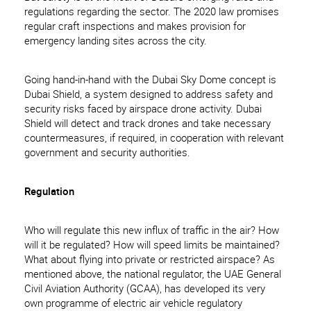
regulations regarding the sector. The 2020 law promises
regular craft inspections and makes provision for
emergency landing sites across the city.
Going hand-in-hand with the Dubai Sky Dome concept is
Dubai Shield, a system designed to address safety and
security risks faced by airspace drone activity. Dubai
Shield will detect and track drones and take necessary
countermeasures, if required, in cooperation with relevant
government and security authorities.
Regulation
Who will regulate this new influx of traffic in the air? How
will it be regulated? How will speed limits be maintained?
What about flying into private or restricted airspace? As
mentioned above, the national regulator, the UAE General
Civil Aviation Authority (GCAA), has developed its very
own programme of electric air vehicle regulatory