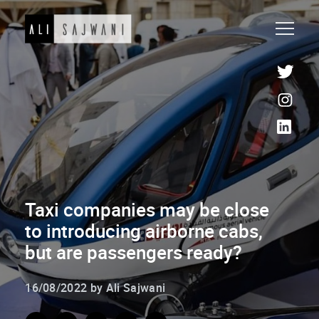
Taxi companies may be close
to introducing airborne cabs,
but are passengers ready?
16/08/2022 by Ali Sajwani