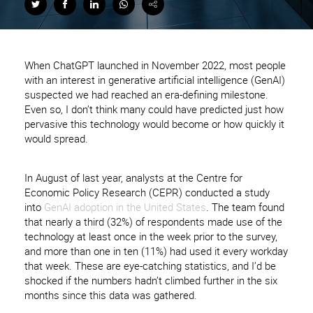
When ChatGPT launched in November 2022, most people
with an interest in generative artificial intelligence (GenAI)
suspected we had reached an era-defining milestone.
Even so, I don’t think many could have predicted just how
pervasive this technology would become or how quickly it
would spread.
In August of last year, analysts at the Centre for
Economic Policy Research (CEPR) conducted a study
into
GenAI adoption in the United States
. The team found
that nearly a third (32%) of respondents made use of the
technology at least once in the week prior to the survey,
and more than one in ten (11%) had used it every workday
that week. These are eye-catching statistics, and I’d be
shocked if the numbers hadn’t climbed further in the six
months since this data was gathered.