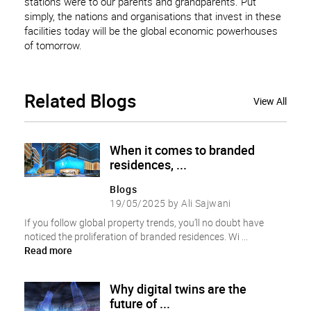
stations were to our parents and grandparents. Put
simply, the nations and organisations that invest in these
facilities today will be the global economic powerhouses
of tomorrow.
Related
Blogs
View All
When it comes to branded
residences, ...
Blogs
19/05/2025 by Ali Sajwani
If you follow global property trends, you’ll no doubt have
noticed the proliferation of branded residences. Wi ...
Read more
Why digital twins are the
future of ...