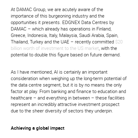
At DAMAC Group, we are acutely aware of the
importance of this burgeoning industry and the
opportunities it presents. EDGNEX Data Centres by
DAMAC – which already has operations in Finland,
Greece, Indonesia, Italy, Malaysia, Saudi Arabia, Spain,
Thailand, Turkey and the UAE – recently committed
$20
billion worth of investment to the US market
, with the
potential to double this figure based on future demand.
As I have mentioned, AI is certainly an important
consideration when weighing up the long-term potential of
the data centre segment, but it is by no means the only
factor at play. From banking and finance to education and
healthcare – and everything in between – these facilities
represent an incredibly attractive investment prospect
due to the sheer diversity of sectors they underpin.
Achieving a global impact