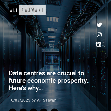
Data centres are crucial to
future economic prosperity.
Here’s why…
10/03/2025 by Ali Sajwani