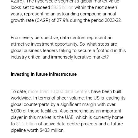
Azure). The hyperscale segment’s global market value
looks set to exceed
$935 billion
within the next seven
years, representing an astounding compound annual
growth rate (CAGR) of 27.9% during the period 2023-32.
From every perspective, data centres represent an
attractive investment opportunity. So, what steps are
global business leaders taking to secure a foothold in this
industry-critical and immensely lucrative market?
Investing in future infrastructure
To date,
more than 10,000 data centres
have been built
worldwide. In terms of sheer volume, the US is leading its
global counterparts by a significant margin with over
5,000 of these facilities. Also emerging as an important
player in this market is the UAE, which is currently home
to
$1.2 billion
of active data centre projects and a future
pipeline worth $433 million.