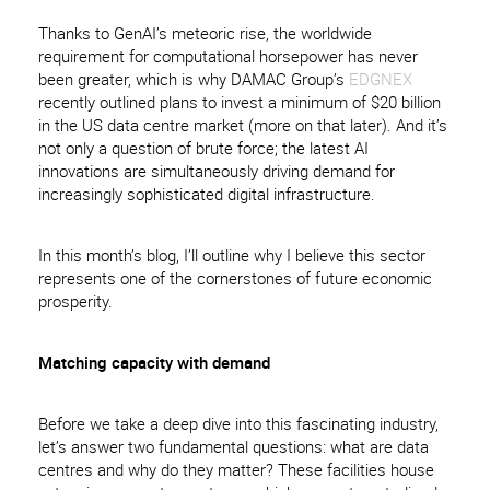
Thanks to GenAI’s meteoric rise, the worldwide
requirement for computational horsepower has never
been greater, which is why DAMAC Group’s
EDGNEX
recently outlined plans to invest a minimum of $20 billion
in the US data centre market (more on that later). And it’s
not only a question of brute force; the latest AI
innovations are simultaneously driving demand for
increasingly sophisticated digital infrastructure.
In this month’s blog, I’ll outline why I believe this sector
represents one of the cornerstones of future economic
prosperity.
Matching capacity with demand
Before we take a deep dive into this fascinating industry,
let’s answer two fundamental questions: what are data
centres and why do they matter? These facilities house