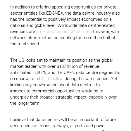
In addition to offering appealing opportunities for private
sector entities like EDGNEX, the data centre industry also
has the potential to positively impact economies on a
national and global level. Worldwide data centre-related
revenues are
projected to pass $452 billion
this year, with
network infrastructure accounting for more than half of
the total spend.
The US looks set to maintain its position as the global
market leader, with over $137 billion of revenue
anticipated in 2025, and the UAE’s data centre segment is
on course to hit
$1.12 billion
during the same period. Yet
limiting any conversation about data centres to
immediate commercial opportunities would be to
underplay their broader strategic impact, especially over
the longer term.
I believe that data centres will be as important to future
generations as roads, railways, airports and power