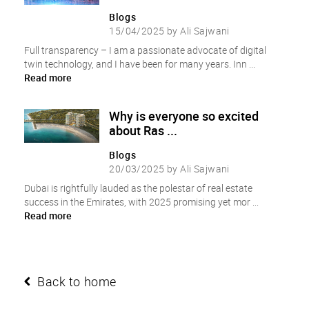
Blogs
15/04/2025 by Ali Sajwani
Full transparency – I am a passionate advocate of digital
twin technology, and I have been for many years. Inn ...
Read more
Why is everyone so excited
about Ras ...
Blogs
20/03/2025 by Ali Sajwani
Dubai is rightfully lauded as the polestar of real estate
success in the Emirates, with 2025 promising yet mor ...
Read more
Back to home