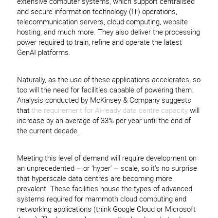
extensive computer systems, which support centralised
and secure information technology (IT) operations,
telecommunication servers, cloud computing, website
hosting, and much more. They also deliver the processing
power required to train, refine and operate the latest
GenAI platforms.
Naturally, as the use of these applications accelerates, so
too will the need for facilities capable of powering them.
Analysis conducted by McKinsey & Company suggests
that
the requirement for AI-ready data centre capacity
will
increase by an average of 33% per year until the end of
the current decade.
Meeting this level of demand will require development on
an unprecedented – or ‘hyper’ – scale, so it’s no surprise
that hyperscale data centres are becoming more
prevalent. These facilities house the types of advanced
systems required for mammoth cloud computing and
networking applications (think Google Cloud or Microsoft