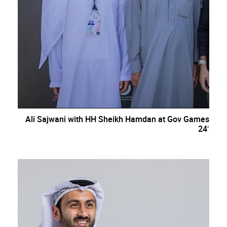
Ali Sajwani with HH Sheikh Hamdan at Gov Games
24′