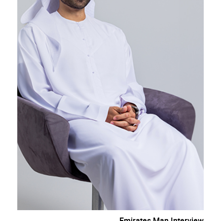
Emirates Man Interview