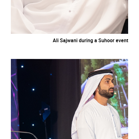
Ali Sajwani during a Suhoor event