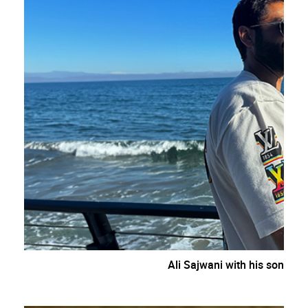
Ali Sajwani with his son