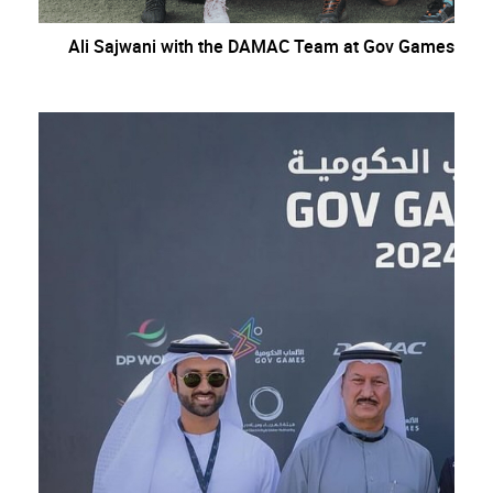
Ali Sajwani with the DAMAC Team at Gov Games