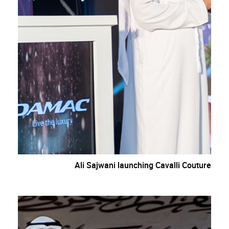
Ali Sajwani launching Cavalli Couture