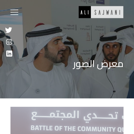
معرض الصور