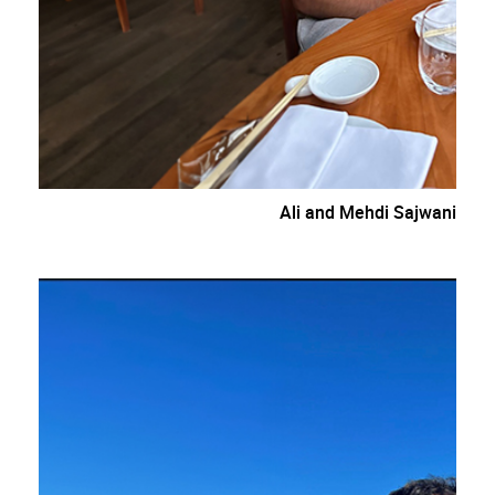
Ali and Mehdi Sajwani