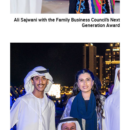
Ali Sajwani with the Family Business Council’s Next
Generation Award