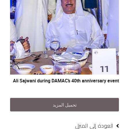
Ali Sajwani during DAMAC’s 40th anniversary event
تحميل المزيد
العودة إلى المنزل